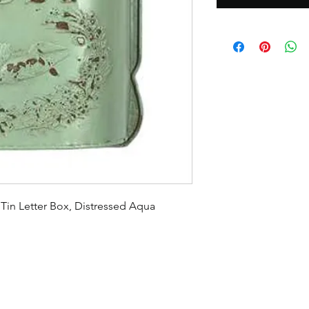
Tin Letter Box, Distressed Aqua