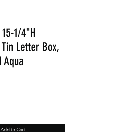
x 15-1/4"H
Tin Letter Box,
d Aqua
Add to Cart