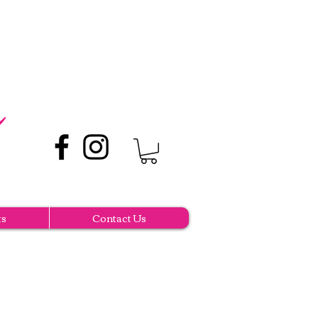
ts
Contact Us