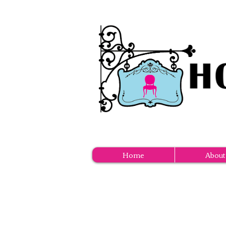
Home
About