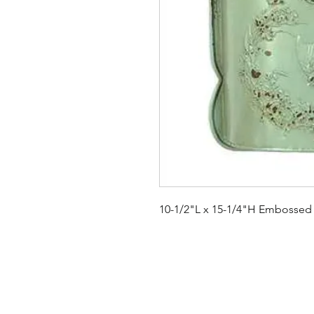
10-1/2"L x 15-1/4"H Embossed 