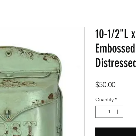
10-1/2"L 
Embossed 
Distresse
Price
$50.00
Quantity
*