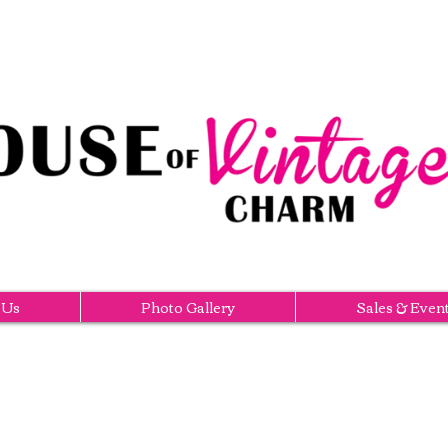
 Us
Photo Gallery
Sales & Even