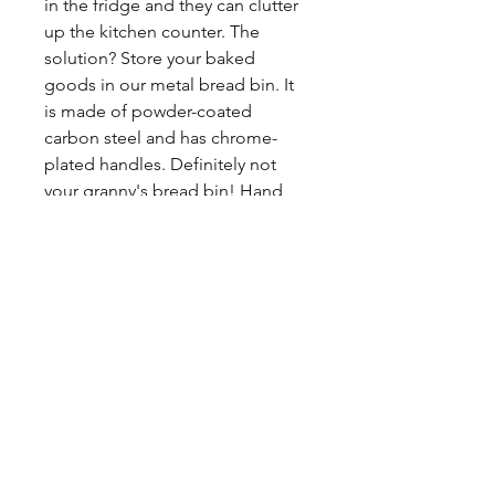
in the fridge and they can clutter
up the kitchen counter. The
solution? Store your baked
goods in our metal bread bin. It
is made of powder-coated
carbon steel and has chrome-
plated handles. Definitely not
your granny's bread bin! Hand
wash only. Approximate size:
13.2" l x 7.1" w x 9.7" h / 33.5 cm l
x 18 cm w x 24.5 cm h
©2017 BY HOUSE OF VINTAGE CHARM.