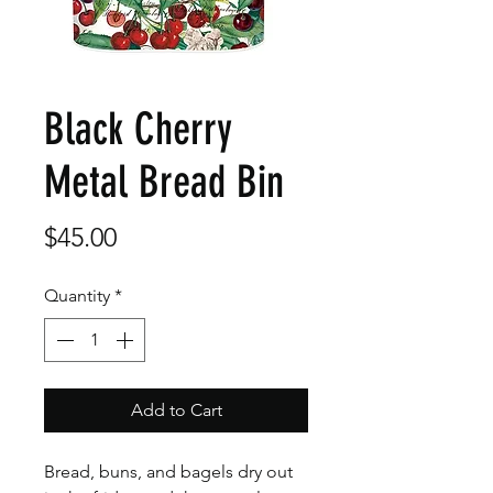
Black Cherry
Metal Bread Bin
Price
$45.00
Quantity
*
Add to Cart
Bread, buns, and bagels dry out