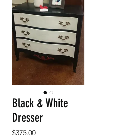
Black & White
Dresser
Price
$375.00