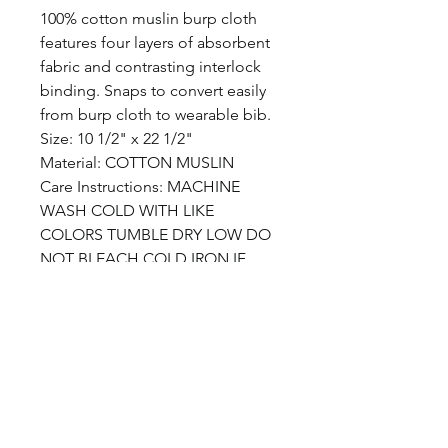
100% cotton muslin burp cloth
features four layers of absorbent
fabric and contrasting interlock
binding. Snaps to convert easily
from burp cloth to wearable bib.
Size: 10 1/2" x 22 1/2"
Material: COTTON MUSLIN
Care Instructions: MACHINE
WASH COLD WITH LIKE
COLORS TUMBLE DRY LOW DO
NOT BLEACH COLD IRON IF
NEEDED
Care Instructions
MACHINE WASH COLD WITH
LIKE COLORS TUMBLE DRY LOW
DO NOT BLEACH COLD IRON IF