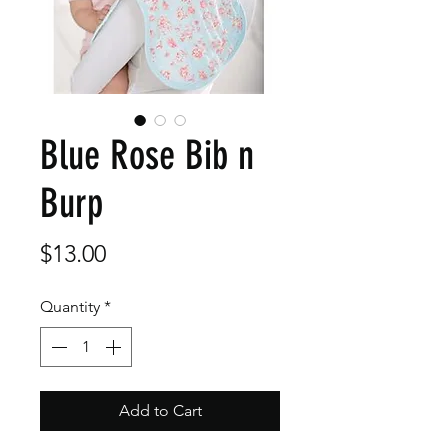
Blue Rose Bib n
Burp
Price
$13.00
Quantity
*
Add to Cart