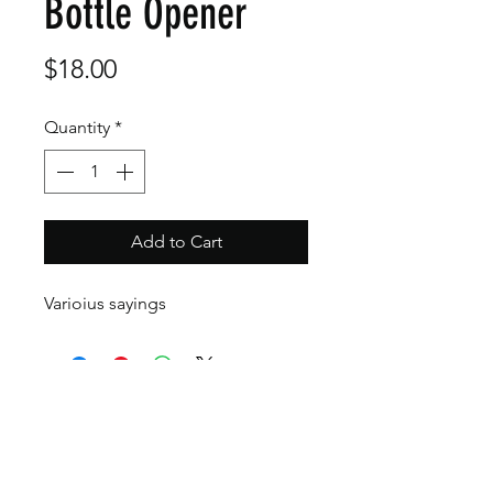
Bottle Opener
Price
$18.00
Quantity
*
Add to Cart
Varioius sayings