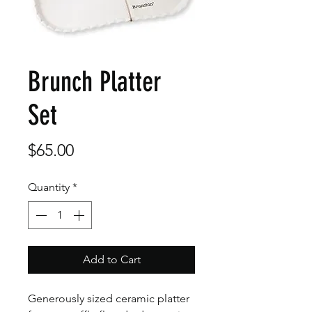
Brunch Platter
Set
Price
$65.00
Quantity
*
Add to Cart
Generously sized ceramic platter