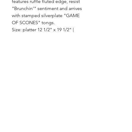
features ruffle fluted edge, resist
"Brunchin'" sentiment and arrives
with stamped silverplate "GAME
OF SCONES" tongs.
Size: platter 12 1/2" x 19 1/2" |
tongs 6 1/2" x 2 1/2"
Material: CERAMIC/METAL
©2017 BY HOUSE OF VINTAGE CHARM.
PROUDLY CREATED WITH WIX.COM