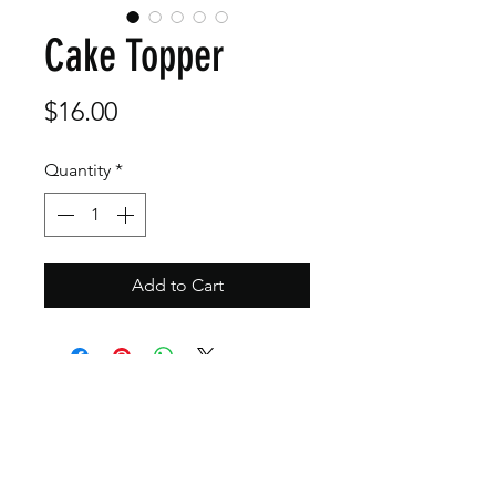
Cake Topper
Price
$16.00
Quantity
*
Add to Cart