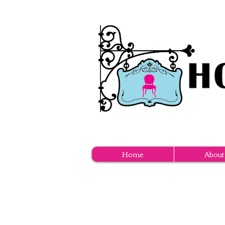
Home
About