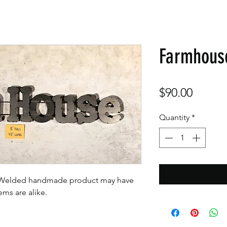
Farmhous
Price
$90.00
Quantity
*
t. Welded handmade product may have
tems are alike.