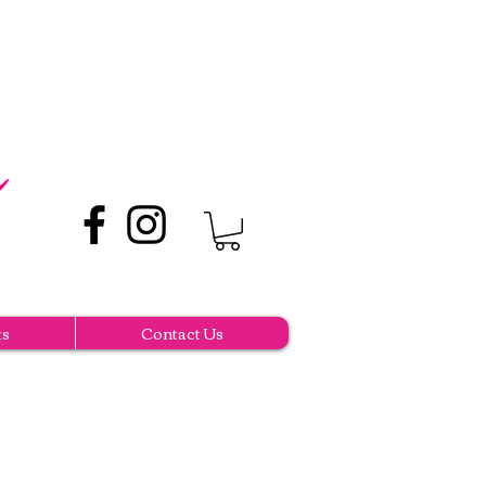
ts
Contact Us