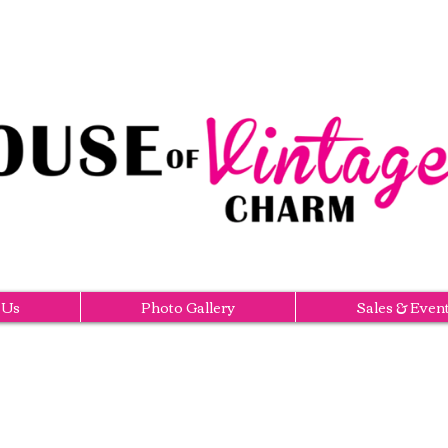
 Us
Photo Gallery
Sales & Even