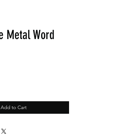
e Metal Word
Add to Cart