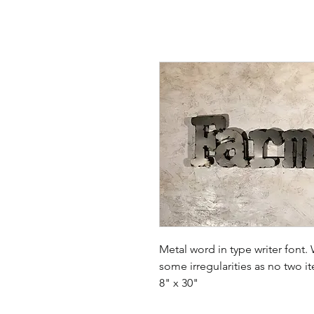
Metal word in type writer fon
some irregularities as no two i
8" x 30"