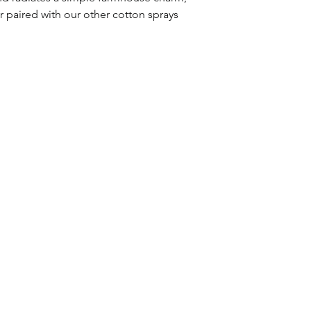
r paired with our other cotton sprays