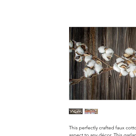
This perfectly crafted faux cott
aspect to any décor. This garl