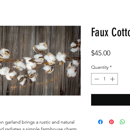
Faux Cott
Price
$45.00
Quantity
*
on garland brings a rustic and natural
and radiates a simple farmhouse charm,