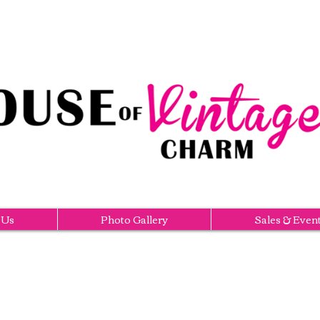
 Us
Photo Gallery
Sales & Even