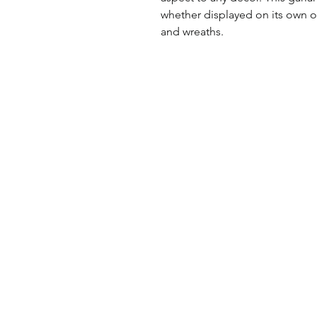
whether displayed on its own o
and wreaths.