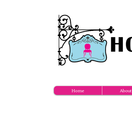
Home
About