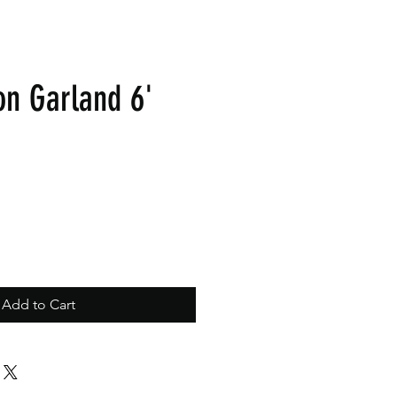
on Garland 6'
Add to Cart