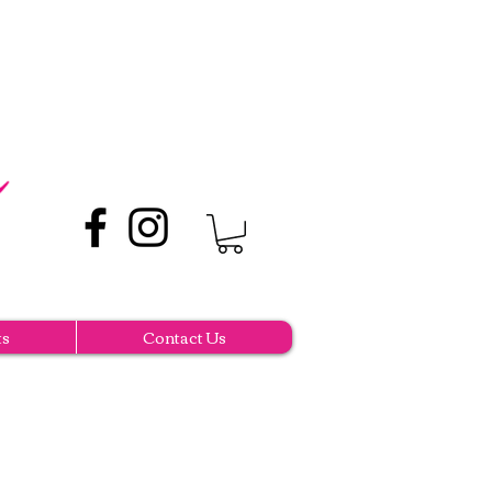
ts
Contact Us