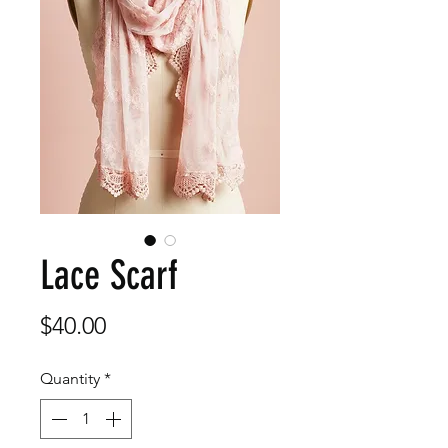
Lace Scarf
Price
$40.00
Quantity
*