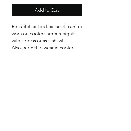
Add to Cart
Beautiful cotton lace scarf; can be
worn on cooler summer nights
with a dress or as a shawl.
Also perfect to wear in cooler
weather with a woolen coat or
with classic denim!
Available in Cream and Pink.
©2017 BY HOUSE OF VINTAGE CHARM.
PROUDLY CREATED WITH WIX.COM