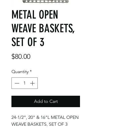
METAL OPEN
WEAVE BASKETS,
SET OF 3
Price
$80.00
Quantity
*
Add to Cart
24-1/2", 20" & 16"L METAL OPEN
WEAVE BASKETS, SET OF 3