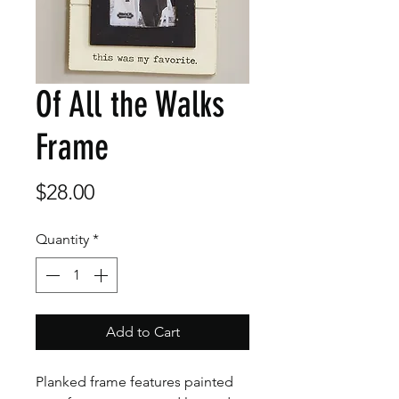
Of All the Walks
Frame
Price
$28.00
Quantity
*
Add to Cart
Planked frame features painted