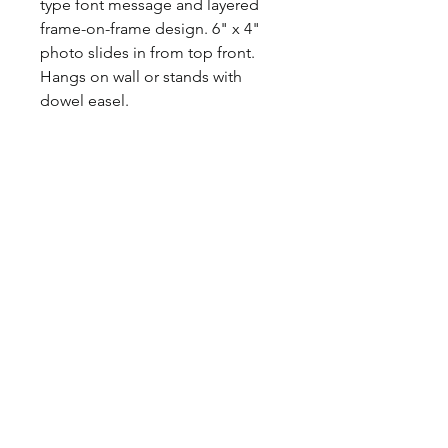
type font message and layered
frame-on-frame design. 6" x 4"
photo slides in from top front.
Hangs on wall or stands with
dowel easel.
Size: 11 1/2" x 8 1/2"
Material: Wood
©2017 BY HOUSE OF VINTAGE CHARM.
PROUDLY CREATED WITH WIX.COM