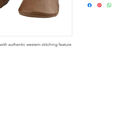
th authentic western stitching feature