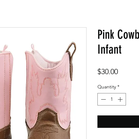
Pink Cowb
Infant
Price
$30.00
Quantity
*