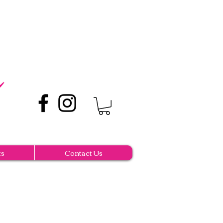
ts
Contact Us