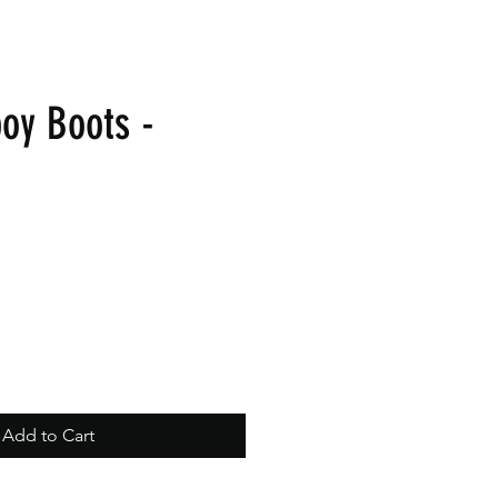
oy Boots -
Add to Cart