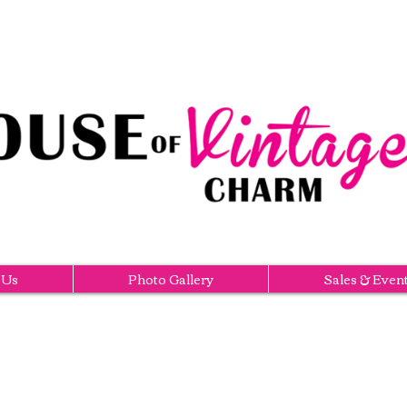
 Us
Photo Gallery
Sales & Even