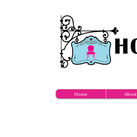
Home
About