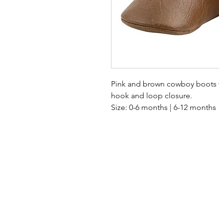
Pink and brown cowboy boots wi
hook and loop closure.
Size: 0-6 months | 6-12 months