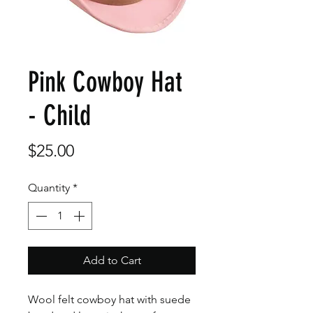
Pink Cowboy Hat
- Child
Price
$25.00
Quantity
*
Add to Cart
Wool felt cowboy hat with suede