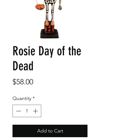
Rosie Day of the
Dead
Price
$58.00
Quantity
*
Add to Cart