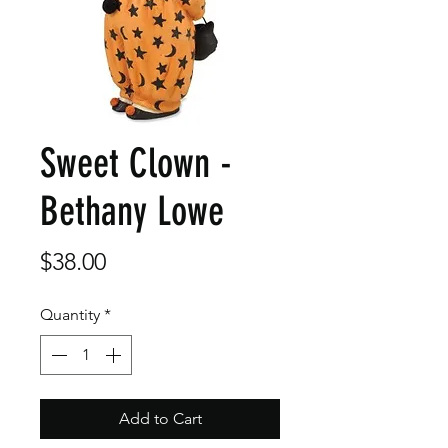
Sweet Clown -
Bethany Lowe
Price
$38.00
Quantity
*
Add to Cart