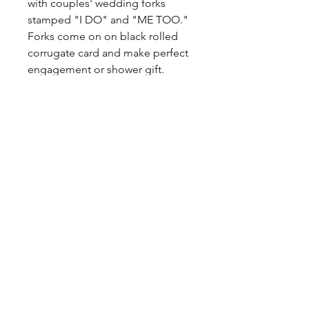
with couples' wedding forks
stamped "I DO" and "ME TOO."
Forks come on on black rolled
corrugate card and make perfect
engagement or shower gift.
Materal: Metal
©2017 BY HOUSE OF VINTAGE CHARM.
PROUDLY CREATED WITH WIX.COM