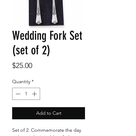
Wedding Fork Set
(set of 2)
Price
$25.00
Quantity
*
Add to Cart
Set of 2. Commemorate the day