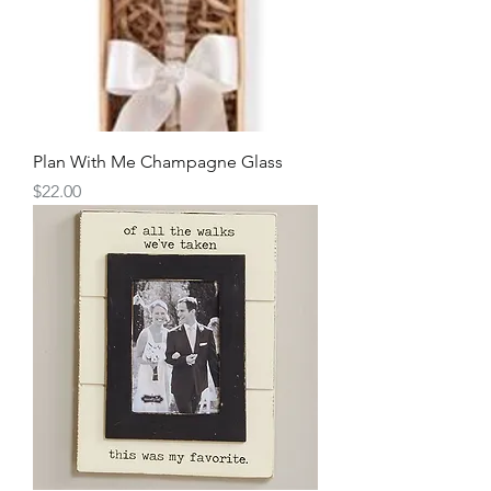
Plan With Me Champagne Glass
Price
$22.00