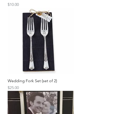
Price
$10.00
Wedding Fork Set (set of 2)
Price
$25.00