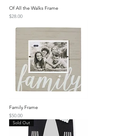
Of All the Walks Frame
Price
$28.00
Family Frame
Price
$50.00
Sold Out