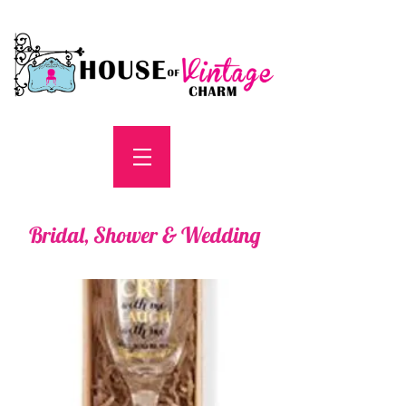
Bridal, Shower & Wedding