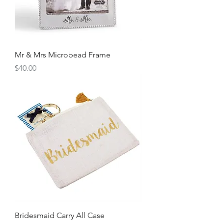
Mr & Mrs Microbead Frame
Price
$40.00
Bridesmaid Carry All Case